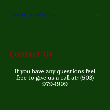
Skip
to
Foothills Christmas Trees
content
Contact Us
If you have any questions feel
free to give us a call at: (503)
979-1999