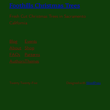
Foothills Christmas Trees
Fresh Cut Christmas Trees in Sacramento
California
Blog
Events
About
Shop
FAQs
Patterns
Authors
Themes
Twenty Twenty-Five
Designed with
WordPress