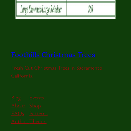
Foothills Christmas Trees
Fresh Cut Christmas Trees in Sacramento
California
Blog
Events
About
Shop
FAQs
Patterns
Authors
Themes