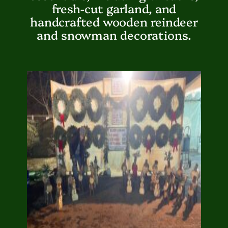
fresh-cut garland, and
handcrafted wooden reindeer
and snowman decorations.