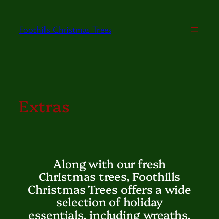
Skip
to
Foothills Christmas Trees
content
Extras
Along with our fresh
Christmas trees, Foothills
Christmas Trees offers a wide
selection of holiday
essentials, including wreaths,