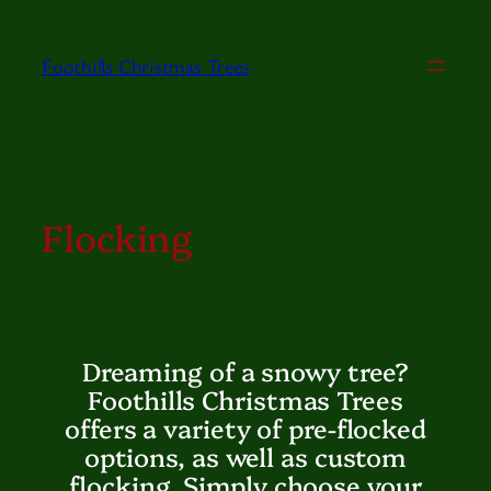
Skip
to
Foothills Christmas Trees
content
Flocking
Dreaming of a snowy tree?
Foothills Christmas Trees
offers a variety of pre-flocked
options, as well as custom
flocking. Simply choose your