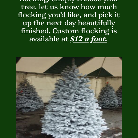
tree, let us know how much
flocking you’d like, and pick it
up the next day beautifully
finished. Custom flocking is
available at
$12 a foot.